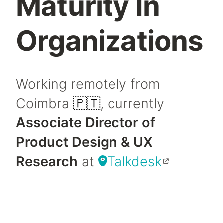
Maturity In
Organizations
Working remotely from
Coimbra
🇵🇹
, currently
Associate Director of
Product Design & UX
Research
at
Talkdesk