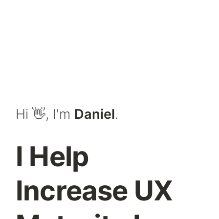
Hi 👋, I'm
Daniel
.
I Help
Increase UX